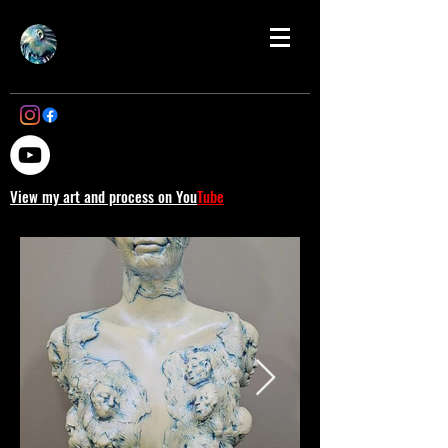
View my art and process on You
Tube