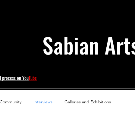
Sabian Art
d process on You
Tube
 Community
Interviews
Galleries and Exhibitions