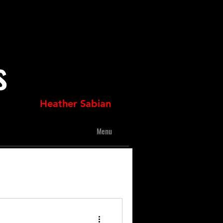
s
Heather Sabian
Menu