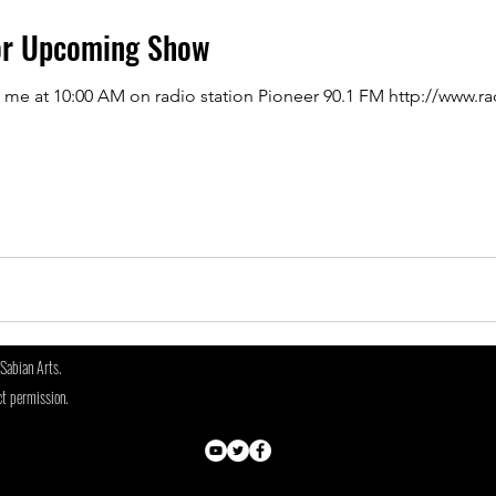
or Upcoming Show
o me at 10:00 AM on radio station Pioneer 90.1 FM http://www.r
Sabian Arts.
ct permission.