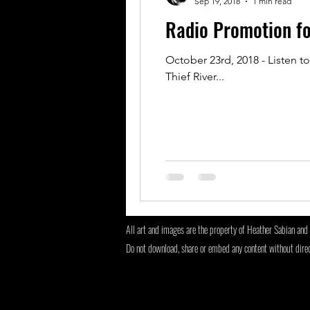
Sep 19, 2018
1 min read
Radio Promotion f
October 23rd, 2018 - Listen t
Thief River...
All art and images are the property of Heather Sabian and 
Do not download, share or embed any content without dire