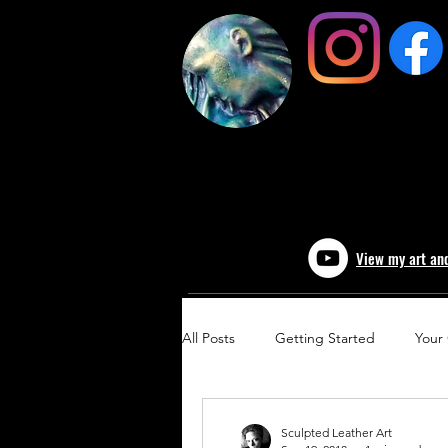
View my art an
All Posts
Getting Started
Your
Sculpted Leather Art