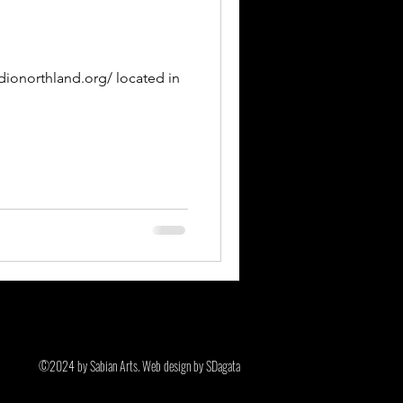
adionorthland.org/ located in
©2024 by Sabian Arts. Web design by SDagata