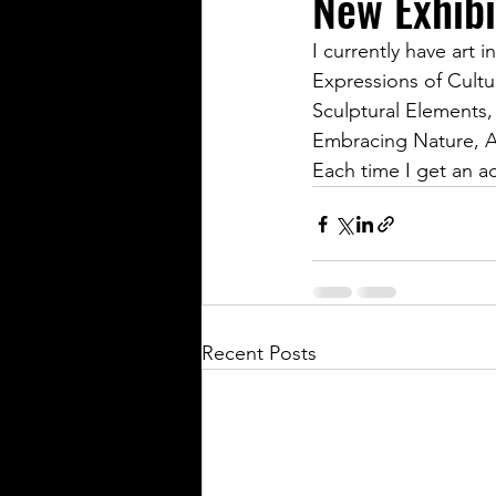
New Exhibi
I currently have art 
Expressions of Cultu
Sculptural Elements,
Embracing Nature, A
Each time I get an a
Recent Posts