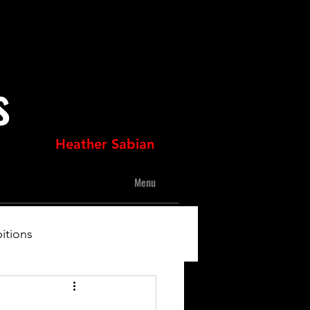
s
Heather Sabian
Menu
itions