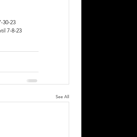
7-30-23
il 7-8-23
See All