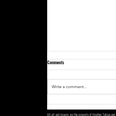
Comments
New changes!
Write a comment...
All art and images are the property of Heather Sabian and 