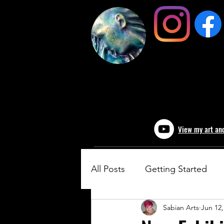
View my art an
All Posts
Getting Started
Sabian Arts
Jun 12,