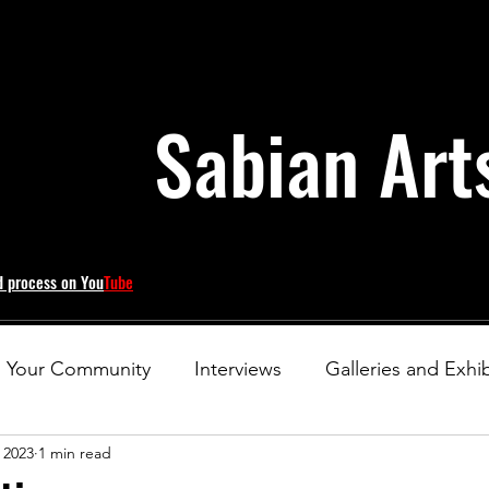
Sabian Art
d process on You
Tube
Your Community
Interviews
Galleries and Exhib
 2023
1 min read