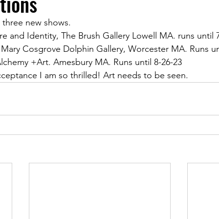
tions
in three new shows. 
re and Identity, The Brush Gallery Lowell MA. runs until 
 Mary Cosgrove Dolphin Gallery, Worcester MA. Runs unt
lchemy +Art. Amesbury MA. Runs until 8-26-23
cceptance I am so thrilled! Art needs to be seen. 